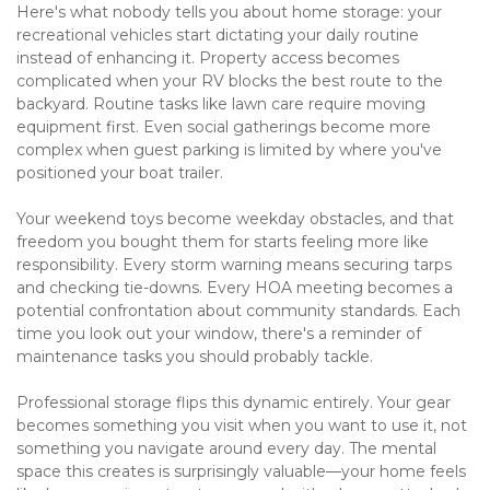
Here's what nobody tells you about home storage: your 
recreational vehicles start dictating your daily routine 
instead of enhancing it. Property access becomes 
complicated when your RV blocks the best route to the 
backyard. Routine tasks like lawn care require moving 
equipment first. Even social gatherings become more 
complex when guest parking is limited by where you've 
positioned your boat trailer.
Your weekend toys become weekday obstacles, and that 
freedom you bought them for starts feeling more like 
responsibility. Every storm warning means securing tarps 
and checking tie-downs. Every HOA meeting becomes a 
potential confrontation about community standards. Each 
time you look out your window, there's a reminder of 
maintenance tasks you should probably tackle.
Professional storage flips this dynamic entirely. Your gear 
becomes something you visit when you want to use it, not 
something you navigate around every day. The mental 
space this creates is surprisingly valuable—your home feels 