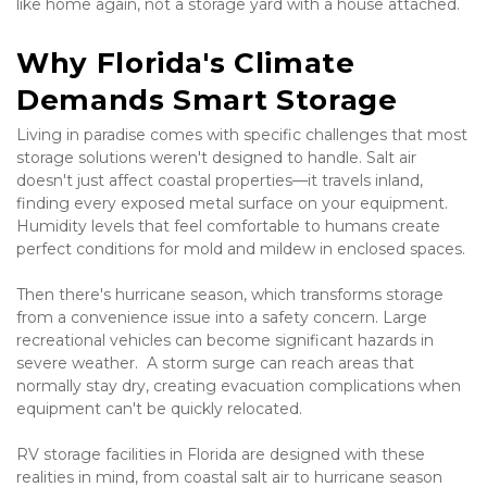
like home again, not a storage yard with a house attached.
Why Florida's Climate 
Demands Smart Storage
Living in paradise comes with specific challenges that most 
storage solutions weren't designed to handle. Salt air 
doesn't just affect coastal properties—it travels inland, 
finding every exposed metal surface on your equipment. 
Humidity levels that feel comfortable to humans create 
perfect conditions for mold and mildew in enclosed spaces.
Then there's hurricane season, which transforms storage 
from a convenience issue into a safety concern. Large 
recreational vehicles can become significant hazards in 
severe weather.  A storm surge can reach areas that 
normally stay dry, creating evacuation complications when 
equipment can't be quickly relocated.
RV storage facilities in Florida are designed with these 
realities in mind, from coastal salt air to hurricane season 