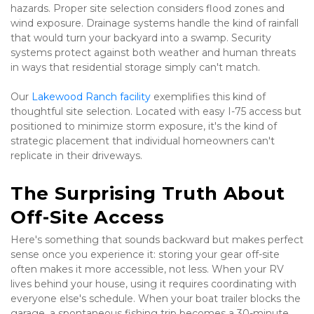
hazards. Proper site selection considers flood zones and 
wind exposure. Drainage systems handle the kind of rainfall 
that would turn your backyard into a swamp. Security 
systems protect against both weather and human threats 
in ways that residential storage simply can't match.
Our 
Lakewood Ranch facility
 exemplifies this kind of 
thoughtful site selection. Located with easy I-75 access but 
positioned to minimize storm exposure, it's the kind of 
strategic placement that individual homeowners can't 
replicate in their driveways.
The Surprising Truth About 
Off-Site Access
Here's something that sounds backward but makes perfect 
sense once you experience it: storing your gear off-site 
often makes it more accessible, not less. When your RV 
lives behind your house, using it requires coordinating with 
everyone else's schedule. When your boat trailer blocks the 
garage, a spontaneous fishing trip becomes a 30-minute 