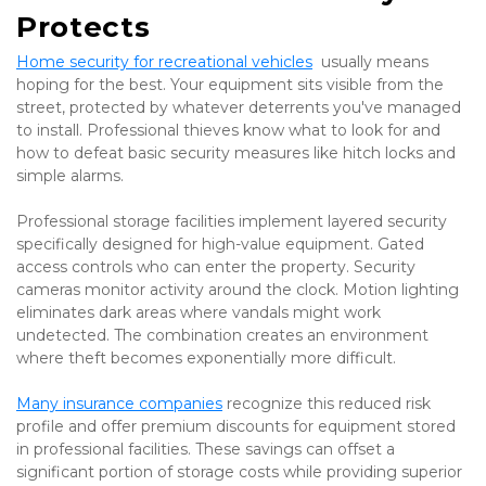
Protects
Home security for recreational vehicles
  usually means 
hoping for the best. Your equipment sits visible from the 
street, protected by whatever deterrents you've managed 
to install. Professional thieves know what to look for and 
how to defeat basic security measures like hitch locks and 
simple alarms.
Professional storage facilities implement layered security 
specifically designed for high-value equipment. Gated 
access controls who can enter the property. Security 
cameras monitor activity around the clock. Motion lighting 
eliminates dark areas where vandals might work 
undetected. The combination creates an environment 
where theft becomes exponentially more difficult.
Many insurance companies
 recognize this reduced risk 
profile and offer premium discounts for equipment stored 
in professional facilities. These savings can offset a 
significant portion of storage costs while providing superior 