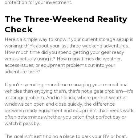
protection for your investment.
The Three-Weekend Reality 
Check
Here's a simple way to know if your current storage setup is 
working: think about your last three weekend adventures. 
How much time did you spend getting your gear ready 
versus actually using it? How many times did weather, 
access issues, or equipment problems cut into your 
adventure time?
If you're spending more time managing your recreational 
vehicles than enjoying them, that's not a gear problem—it's 
a storage problem. And in Florida, where perfect weather 
windows can open and close quickly, the difference 
between ready equipment and equipment that needs work 
often determines whether you catch that perfect day or 
watch it pass by.
The goal isn't just finding a place to park your RV or boat. 