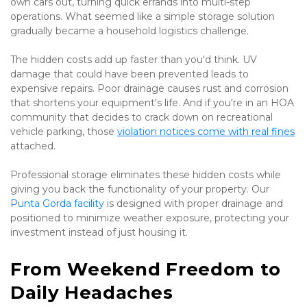
own cars out, turning quick errands into multi-step 
operations. What seemed like a simple storage solution 
gradually became a household logistics challenge.
The hidden costs add up faster than you'd think. UV 
damage that could have been prevented leads to 
expensive repairs. Poor drainage causes rust and corrosion 
that shortens your equipment's life. And if you're in an HOA 
community that decides to crack down on recreational 
vehicle parking, those 
violation notices come with real fines
attached.
Professional storage eliminates these hidden costs while 
giving you back the functionality of your property. Our 
Punta Gorda facility
 is designed with proper drainage and 
positioned to minimize weather exposure, protecting your 
investment instead of just housing it.
From Weekend Freedom to 
Daily Headaches