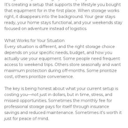
It's creating a setup that supports the lifestyle you bought 
that equipment for in the first place. When storage works 
right, it disappears into the background. Your gear stays 
ready, your home stays functional, and your weekends stay 
focused on adventure instead of logistics.
What Works for Your Situation
Every situation is different, and the right storage choice 
depends on your specific needs, budget, and how you 
actually use your equipment. Some people need frequent 
access to weekend trips. Others store seasonally and want 
maximum protection during off-months. Some prioritize 
cost, others prioritize convenience.
The key is being honest about what your current setup is 
costing you—not just in dollars, but in time, stress, and 
missed opportunities. Sometimes the monthly fee for 
professional storage pays for itself through insurance 
savings and reduced maintenance. Sometimes it's worth it 
just for peace of mind.