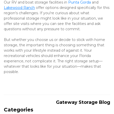
Our RV and boat storage facilities in 
Punta Gorda
 and 
Lakewood Ranch
 offer options designed specifically for this 
region's challenges. If you're curious about what 
professional storage might look like in your situation, we 
offer site visits where you can see the facilities and ask 
questions without any pressure to commit.
But whether you choose us or decide to stick with home 
storage, the important thing is choosing something that 
works with your lifestyle instead of against it. Your 
recreational vehicles should enhance your Florida 
experience, not complicate it. The right storage setup—
whatever that looks like for your situation—makes that 
possible.
Gateway Storage Blog
Categories