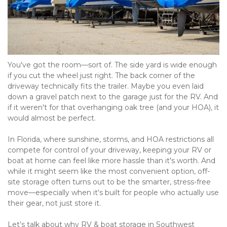
You've got the room—sort of. The side yard is wide enough 
if you cut the wheel just right. The back corner of the 
driveway technically fits the trailer. Maybe you even laid 
down a gravel patch next to the garage just for the RV. And 
if it weren't for that overhanging oak tree (and your HOA), it 
would almost be perfect.
In Florida, where sunshine, storms, and HOA restrictions all 
compete for control of your driveway, keeping your RV or 
boat at home can feel like more hassle than it's worth. And 
while it might seem like the most convenient option, off-
site storage often turns out to be the smarter, stress-free 
move—especially when it's built for people who actually use 
their gear, not just store it.
Let’s talk about why RV & boat storage in Southwest 