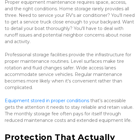
Proper equipment maintenance requires space, access, 
and the right conditions. Home storage rarely provides all 
three. Need to service your RV's air conditioner? You'll need 
to get a service truck close enough to your backyard. Want 
to detail your boat thoroughly? You'll have to deal with 
runoff issues and potential neighbor concerns about noise 
and activity.
Professional storage facilities provide the infrastructure for 
proper maintenance routines. Level surfaces make tire 
rotation and fluid changes safer. Wide access lanes 
accommodate service vehicles. Regular maintenance 
becomes more likely when it's convenient rather than 
complicated.
Equipment stored in proper conditions
 that’s accessible 
gets the attention it needs to stay reliable and retain value. 
The monthly storage fee often pays for itself through 
reduced maintenance costs and extended equipment life.
Protection That Actually 