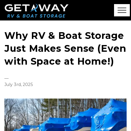
Why RV & Boat Storage
Just Makes Sense (Even
with Space at Home!)
—
July 3rd, 2025