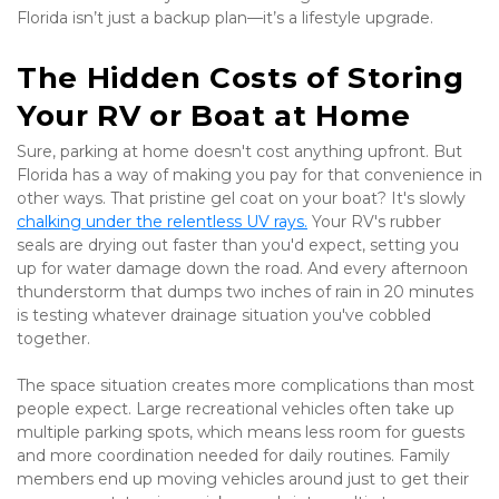
Florida isn’t just a backup plan—it’s a lifestyle upgrade.
The Hidden Costs of Storing 
Your RV or Boat at Home
Sure, parking at home doesn't cost anything upfront. But 
Florida has a way of making you pay for that convenience in 
other ways. That pristine gel coat on your boat? It's slowly 
chalking under the relentless UV rays.
 Your RV's rubber 
seals are drying out faster than you'd expect, setting you 
up for water damage down the road. And every afternoon 
thunderstorm that dumps two inches of rain in 20 minutes 
is testing whatever drainage situation you've cobbled 
together.
The space situation creates more complications than most 
people expect. Large recreational vehicles often take up 
multiple parking spots, which means less room for guests 
and more coordination needed for daily routines. Family 
members end up moving vehicles around just to get their 