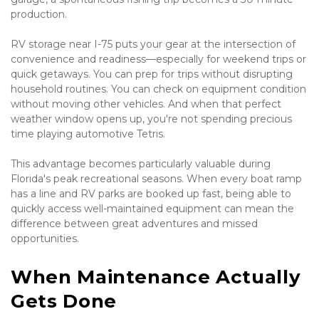
production.
RV storage near I-75 puts your gear at the intersection of 
convenience and readiness—especially for weekend trips or 
quick getaways. You can prep for trips without disrupting 
household routines. You can check on equipment condition 
without moving other vehicles. And when that perfect 
weather window opens up, you're not spending precious 
time playing automotive Tetris.
This advantage becomes particularly valuable during 
Florida's peak recreational seasons. When every boat ramp 
has a line and RV parks are booked up fast, being able to 
quickly access well-maintained equipment can mean the 
difference between great adventures and missed 
opportunities.
When Maintenance Actually 
Gets Done