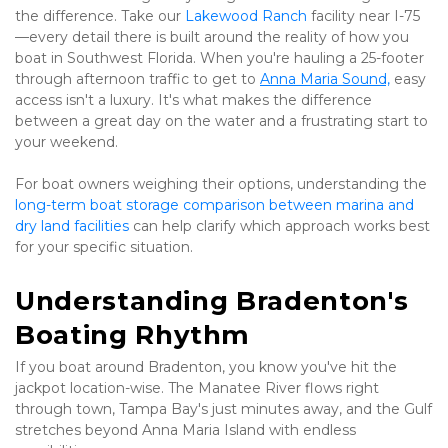
the difference. Take our 
Lakewood Ranch
 facility near I-75
—every detail there is built around the reality of how you 
boat in Southwest Florida. When you're hauling a 25-footer 
through afternoon traffic to get to 
Anna Maria Sound,
 easy 
access isn't a luxury. It's what makes the difference 
between a great day on the water and a frustrating start to 
your weekend.
For boat owners weighing their options, understanding the 
long-term boat storage comparison between marina and 
dry land facilities
 can help clarify which approach works best 
for your specific situation.
Understanding Bradenton's 
Boating Rhythm
If you boat around Bradenton, you know you've hit the 
jackpot location-wise. The Manatee River flows right 
through town, Tampa Bay's just minutes away, and the Gulf 
stretches beyond Anna Maria Island with endless 