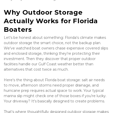
Why Outdoor Storage 
Actually Works for Florida 
Boaters
Let's be honest about something: Florida's climate makes 
outdoor storage the smart choice, not the backup plan. 
We've watched boat owners chase expensive covered slips 
and enclosed storage, thinking they're protecting their 
investment. Then they discover that proper outdoor 
facilities handle our Gulf Coast weather better than 
alternatives that cost twice as much.
Here's the thing about Florida boat storage: salt air needs 
to move, afternoon storms need proper drainage, and 
hurricane prep requires actual space to work. Your typical 
marina slip might check one of those boxes if you're lucky. 
Your driveway? It's basically designed to create problems.
That's where thoughtfully designed outdoor storage makes 