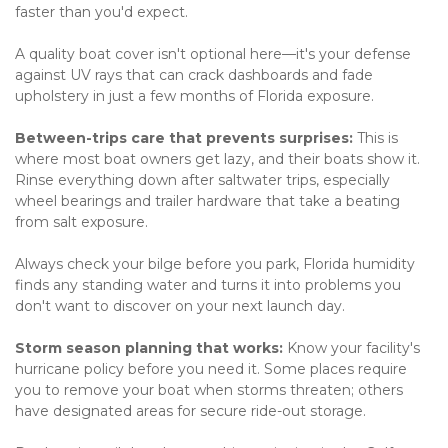
faster than you'd expect.
A quality boat cover isn't optional here—it's your defense 
against UV rays that can crack dashboards and fade 
upholstery in just a few months of Florida exposure.
Between-trips care that prevents surprises:
 This is 
where most boat owners get lazy, and their boats show it. 
Rinse everything down after saltwater trips, especially 
wheel bearings and trailer hardware that take a beating 
from salt exposure.
Always check your bilge before you park, Florida humidity 
finds any standing water and turns it into problems you 
don't want to discover on your next launch day.
Storm season planning that works:
 Know your facility's 
hurricane policy before you need it. Some places require 
you to remove your boat when storms threaten; others 
have designated areas for secure ride-out storage.