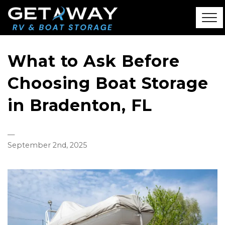
What to Ask Before
Choosing Boat Storage
in Bradenton, FL
—
September 2nd, 2025