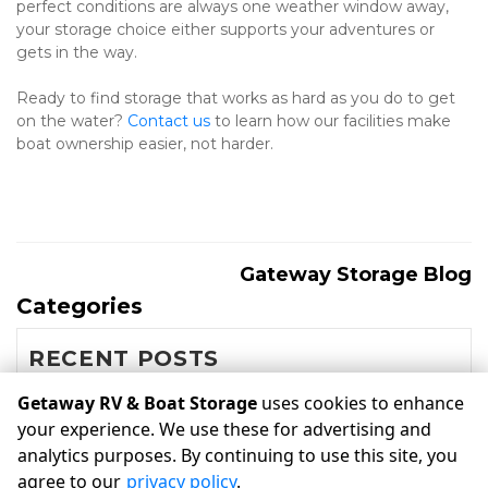
perfect conditions are always one weather window away, 
your storage choice either supports your adventures or 
gets in the way.
Ready to find storage that works as hard as you do to get 
on the water? 
Contact us
 to learn how our facilities make 
boat ownership easier, not harder.
Gateway Storage Blog
Categories
RECENT POSTS
Getaway RV & Boat Storage
uses cookies to enhance
your experience. We use these for advertising and
©
Getaway RV & Boat Storage
Terms
Privacy
All sizes are
analytics purposes. By continuing to use this site, you
approximate
Some restrictions may apply
Admin
agree to our
privacy policy
.