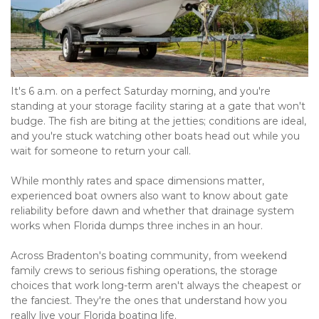
It's 6 a.m. on a perfect Saturday morning, and you're 
standing at your storage facility staring at a gate that won't 
budge. The fish are biting at the jetties; conditions are ideal, 
and you're stuck watching other boats head out while you 
wait for someone to return your call.
While monthly rates and space dimensions matter, 
experienced boat owners also want to know about gate 
reliability before dawn and whether that drainage system 
works when Florida dumps three inches in an hour.
Across Bradenton's boating community, from weekend 
family crews to serious fishing operations, the storage 
choices that work long-term aren't always the cheapest or 
the fanciest. They're the ones that understand how you 
really live your Florida boating life.