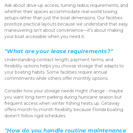
Ask about drive-up access, turning radius requirements, and 
whether their spaces accommodate real-world towing 
setups rather than just the boat dimensions. Our facilities 
prioritize practical layouts because we understand that easy 
maneuvering isn't about convenience—it's about making 
your boat accessible when you need it.
"What are your lease requirements?"
Understanding contract length, payment terms, and 
flexibility options helps you choose storage that adapts to 
your boating habits. Some facilities require annual 
commitments while others offer monthly options.
Consider how your storage needs might change - maybe 
you want long-term parking during hurricane season but 
frequent access when winter fishing heats up. Getaway 
offers month-to-month flexibility because Florida boating 
doesn't follow rigid schedules.
"How do you handle routine maintenance 