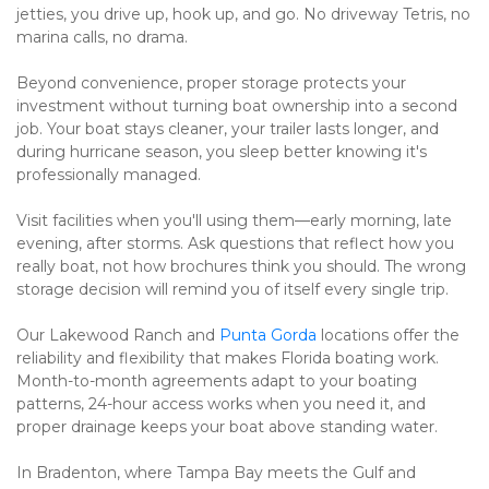
jetties, you drive up, hook up, and go. No driveway Tetris, no 
marina calls, no drama.
Beyond convenience, proper storage protects your 
investment without turning boat ownership into a second 
job. Your boat stays cleaner, your trailer lasts longer, and 
during hurricane season, you sleep better knowing it's 
professionally managed.
Visit facilities when you'll using them—early morning, late 
evening, after storms. Ask questions that reflect how you 
really boat, not how brochures think you should. The wrong 
storage decision will remind you of itself every single trip.
Our Lakewood Ranch and 
Punta Gorda
 locations offer the 
reliability and flexibility that makes Florida boating work. 
Month-to-month agreements adapt to your boating 
patterns, 24-hour access works when you need it, and 
proper drainage keeps your boat above standing water.
In Bradenton, where Tampa Bay meets the Gulf and 