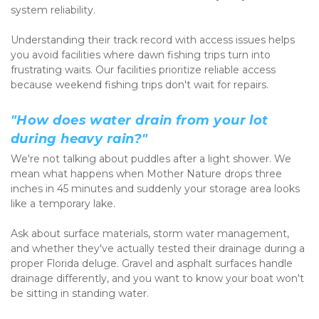
system reliability.
Understanding their track record with access issues helps 
you avoid facilities where dawn fishing trips turn into 
frustrating waits. Our facilities prioritize reliable access 
because weekend fishing trips don't wait for repairs.
"How does water drain from your lot 
during heavy rain?"
We're not talking about puddles after a light shower. We 
mean what happens when Mother Nature drops three 
inches in 45 minutes and suddenly your storage area looks 
like a temporary lake.
Ask about surface materials, storm water management, 
and whether they've actually tested their drainage during a 
proper Florida deluge. Gravel and asphalt surfaces handle 
drainage differently, and you want to know your boat won't 
be sitting in standing water.