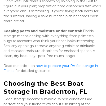
Don't wait until there's something spinning in the Gulf to 
figure out your plan; preparation time disappears fast when 
everyone else is scrambling. If you're flying back north for 
the summer, having a solid hurricane plan becomes even 
more critical.
Keeping pests and moisture under control:
 Florida 
storage means dealing with everything from palmetto 
bugs to raccoons who think your boat looks interesting. 
Seal any openings, remove anything edible or drinkable, 
and consider moisture absorbers for enclosed spaces. A 
clean, dry boat stays pest-free much longer.
Read our article on 
how to prepare your RV for storage in 
Florida
 for detailed guidance.
Choosing the Best Boat 
Storage in Bradenton, FL
Good storage becomes invisible. When conditions are 
perfect and your friend texts about fish hitting at the 