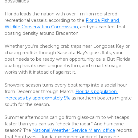
possibilities.
Florida leads the nation with over 1 million registered 
recreational vessels, according to the 
Florida Fish and 
Wildlife Conservation Commission
, and you can feel that 
boating density around Bradenton.
Whether you're checking crab traps near Longboat Key or 
chasing redfish through Sarasota Bay's grass flats, your 
boat needs to be ready when opportunity calls. But Florida 
boating has its own unique rhythm, and smart storage 
works with it instead of against it.
Snowbird season turns every boat ramp into a social hour 
from December through March. 
Florida's population 
increases by approximately 5%
 as northern boaters migrate 
south for the season.
Summer afternoons can go from glass-calm to whitecaps 
faster than you can say "check the radar." And hurricane 
season? The 
National Weather Service Miami office
 reports 
that Southwest Florida experiences indirect hurricane 