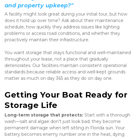
and property upkeep?"
A facility might look great during your initial tour, but how 
does it hold up over time? Ask about their maintenance 
schedule, how quickly they address issues like lighting 
problems or access road conditions, and whether they 
proactively maintain their infrastructure.
You want storage that stays functional and well-maintained 
throughout your lease, not a place that gradually 
deteriorates. Our facilities maintain consistent operational 
standards because reliable access and well-kept grounds 
matter as much on day 365 as they do on day one.
Getting Your Boat Ready for 
Storage Life
Long-term storage that protects:
 Start with a thorough 
wash—salt and algae don't just look bad; they become 
permanent damage when left sitting in Florida sun. Your 
battery becomes enemy number one in the heat, dying 