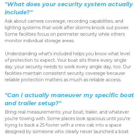
"What does your security system actually 
include?"
Ask about camera coverage, recording capabilities, and 
lighting systems that work after storms knock out power. 
Some facilities focus on perimeter security while others 
monitor individual storage areas.
Understanding what's included helps you know what level 
of protection to expect. Your boat sits there every single 
day; your security needs to work every single day, too. Our 
facilities maintain consistent security coverage because 
reliable protection matters as much as reliable access.
"Can I actually maneuver my specific boat 
and trailer setup?"
Bring real measurements: your boat, trailer, and whatever 
you're towing with. Some places look spacious until you're 
trying to back a 25-footer with a crew cab into a space 
designed by someone who clearly never launched a boat.