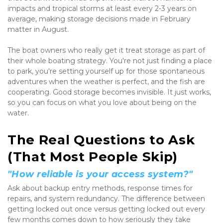
impacts and tropical storms at least every 2-3 years on 
average, making storage decisions made in February 
matter in August.
The boat owners who really get it treat storage as part of 
their whole boating strategy. You're not just finding a place 
to park, you're setting yourself up for those spontaneous 
adventures when the weather is perfect, and the fish are 
cooperating. Good storage becomes invisible. It just works, 
so you can focus on what you love about being on the 
water.
The Real Questions to Ask 
(That Most People Skip)
"How reliable is your access system?"
Ask about backup entry methods, response times for 
repairs, and system redundancy. The difference between 
getting locked out once versus getting locked out every 
few months comes down to how seriously they take 