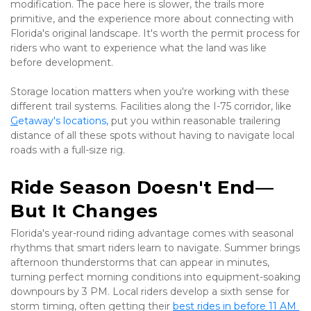
modification. The pace here is slower, the trails more 
primitive, and the experience more about connecting with 
Florida's original landscape. It's worth the permit process for 
riders who want to experience what the land was like 
before development.
Storage location matters when you're working with these 
different trail systems. Facilities along the I-75 corridor, like 
G
etaway's locations
,
 put you within reasonable trailering 
distance of all these spots without having to navigate local 
roads with a full-size rig.
Ride Season Doesn't End—
But It Changes
Florida's year-round riding advantage comes with seasonal 
rhythms that smart riders learn to navigate. Summer brings 
afternoon thunderstorms that can appear in minutes, 
turning perfect morning conditions into equipment-soaking 
downpours by 3 PM. Local riders develop a sixth sense for 
storm timing, often getting their 
best rides in before 11 AM 