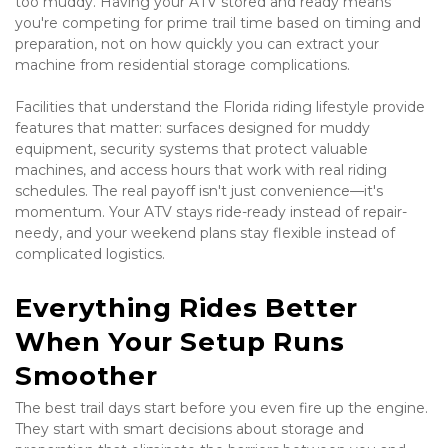
too muddy. Having your ATV stored and ready means 
you're competing for prime trail time based on timing and 
preparation, not on how quickly you can extract your 
machine from residential storage complications.
Facilities that understand the Florida riding lifestyle provide 
features that matter: surfaces designed for muddy 
equipment, security systems that protect valuable 
machines, and access hours that work with real riding 
schedules. The real payoff isn't just convenience—it's 
momentum. Your ATV stays ride-ready instead of repair-
needy, and your weekend plans stay flexible instead of 
complicated logistics.
Everything Rides Better 
When Your Setup Runs 
Smoother
The best trail days start before you even fire up the engine. 
They start with smart decisions about storage and 