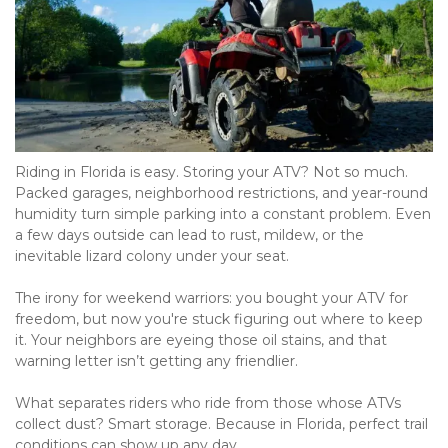
Riding in Florida is easy. Storing your ATV? Not so much. 
Packed garages, neighborhood restrictions, and year-round 
humidity turn simple parking into a constant problem. Even 
a few days outside can lead to rust, mildew, or the 
inevitable lizard colony under your seat.
The irony for weekend warriors: you bought your ATV for 
freedom, but now you're stuck figuring out where to keep 
it. Your neighbors are eyeing those oil stains, and that 
warning letter isn’t getting any friendlier.
What separates riders who ride from those whose ATVs 
collect dust? Smart storage. Because in Florida, perfect trail 
conditions can show up any day.