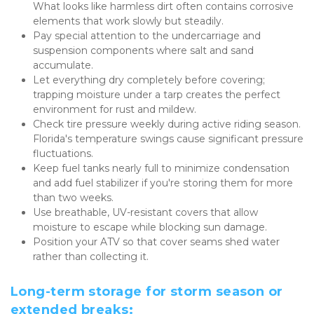
What looks like harmless dirt often contains corrosive 
elements that work slowly but steadily.
Pay special attention to the undercarriage and 
suspension components where salt and sand 
accumulate.
Let everything dry completely before covering; 
trapping moisture under a tarp creates the perfect 
environment for rust and mildew.
Check tire pressure weekly during active riding season. 
Florida's temperature swings cause significant pressure 
fluctuations.
Keep fuel tanks nearly full to minimize condensation 
and add fuel stabilizer if you're storing them for more 
than two weeks.
Use breathable, UV-resistant covers that allow 
moisture to escape while blocking sun damage.
Position your ATV so that cover seams shed water 
rather than collecting it.
Long-term storage for storm season or 
extended breaks: