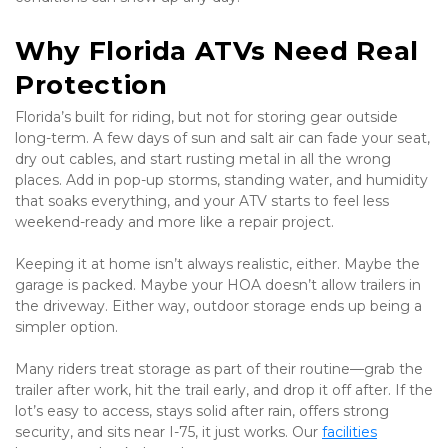
Why Florida ATVs Need Real 
Protection
Florida’s built for riding, but not for storing gear outside 
long-term. A few days of sun and salt air can fade your seat, 
dry out cables, and start rusting metal in all the wrong 
places. Add in pop-up storms, standing water, and humidity 
that soaks everything, and your ATV starts to feel less 
weekend-ready and more like a repair project.
Keeping it at home isn’t always realistic, either. Maybe the 
garage is packed. Maybe your HOA doesn’t allow trailers in 
the driveway. Either way, outdoor storage ends up being a 
simpler option.
Many riders treat storage as part of their routine—grab the 
trailer after work, hit the trail early, and drop it off after. If the 
lot’s easy to access, stays solid after rain, offers strong 
security, and sits near I-75, it just works. Our 
facilities