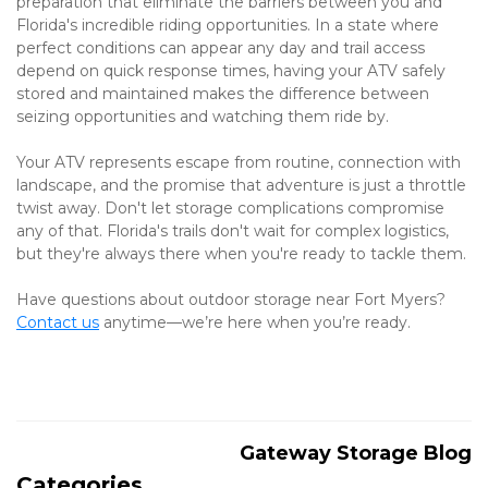
preparation that eliminate the barriers between you and 
Florida's incredible riding opportunities. In a state where 
perfect conditions can appear any day and trail access 
depend on quick response times, having your ATV safely 
stored and maintained makes the difference between 
seizing opportunities and watching them ride by.
Your ATV represents escape from routine, connection with 
landscape, and the promise that adventure is just a throttle 
twist away. Don't let storage complications compromise 
any of that. Florida's trails don't wait for complex logistics, 
but they're always there when you're ready to tackle them.
Have questions about outdoor storage near Fort Myers? 
Contact us
 anytime—we’re here when you’re ready.
Gateway Storage Blog
Categories