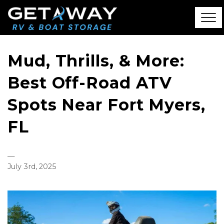
Mud, Thrills, & More:
Best Off-Road ATV
Spots Near Fort Myers,
FL
—
July 3rd, 2025