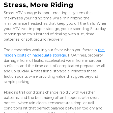
Stress, More Riding
Smart ATV storage is about creating a system that 
maximizes your riding time while minimizing the 
maintenance headaches that keep you off the trails. When 
your ATV lives in proper storage, you're spending Saturday 
mornings on trails instead of dealing with rust, dead 
batteries, or soft ground recovery.
The economics work in your favor when you factor in 
the 
hidden costs of inadequate storage.
 HOA fines, property 
damage from oil leaks, accelerated wear from improper 
surfaces, and the time cost of complicated preparation all 
add up quickly. Professional storage eliminates these 
friction points while providing value that goes beyond 
simple parking.
Florida's trail conditions change rapidly with weather 
patterns, and the best riding often happens with short 
notice—when rain clears, temperatures drop, or trail 
conditions hit that perfect balance between too dry and 