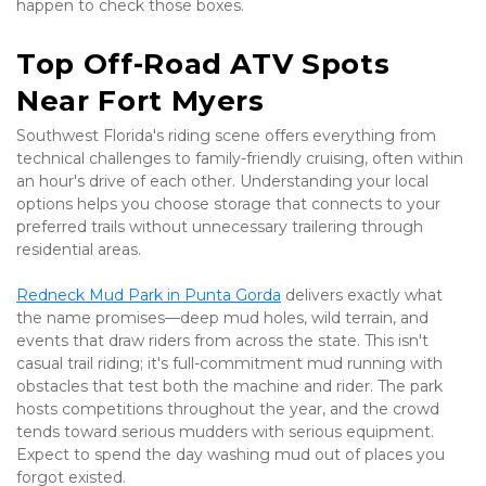
happen to check those boxes.
Top Off-Road ATV Spots 
Near Fort Myers
Southwest Florida's riding scene offers everything from 
technical challenges to family-friendly cruising, often within 
an hour's drive of each other. Understanding your local 
options helps you choose storage that connects to your 
preferred trails without unnecessary trailering through 
residential areas.
Redneck Mud Park in Punta Gorda
 delivers exactly what 
the name promises—deep mud holes, wild terrain, and 
events that draw riders from across the state. This isn't 
casual trail riding; it's full-commitment mud running with 
obstacles that test both the machine and rider. The park 
hosts competitions throughout the year, and the crowd 
tends toward serious mudders with serious equipment. 
Expect to spend the day washing mud out of places you 
forgot existed.