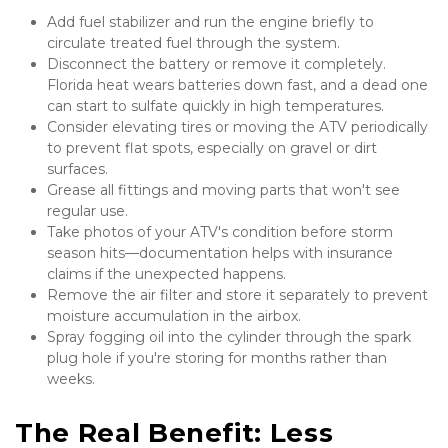
Add fuel stabilizer and run the engine briefly to 
circulate treated fuel through the system.
Disconnect the battery or remove it completely. 
Florida heat wears batteries down fast, and a dead one 
can start to sulfate quickly in high temperatures.
Consider elevating tires or moving the ATV periodically 
to prevent flat spots, especially on gravel or dirt 
surfaces.
Grease all fittings and moving parts that won't see 
regular use.
Take photos of your ATV's condition before storm 
season hits—documentation helps with insurance 
claims if the unexpected happens.
Remove the air filter and store it separately to prevent 
moisture accumulation in the airbox.
Spray fogging oil into the cylinder through the spark 
plug hole if you're storing for months rather than 
weeks.
The Real Benefit: Less 