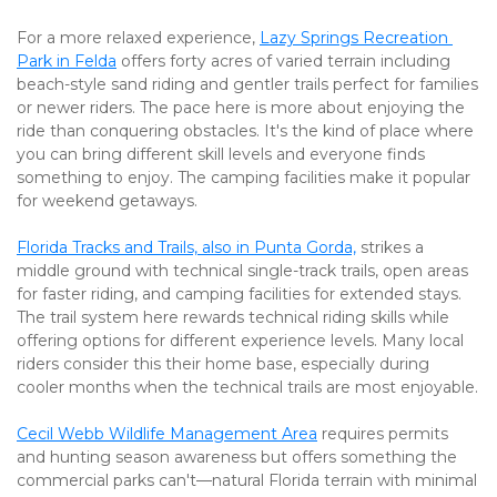
For a more relaxed experience, 
Lazy Springs Recreation 
Park in Felda
 offers forty acres of varied terrain including 
beach-style sand riding and gentler trails perfect for families 
or newer riders. The pace here is more about enjoying the 
ride than conquering obstacles. It's the kind of place where 
you can bring different skill levels and everyone finds 
something to enjoy. The camping facilities make it popular 
for weekend getaways.
Florida Tracks and Trails, also in Punta Gorda,
 strikes a 
middle ground with technical single-track trails, open areas 
for faster riding, and camping facilities for extended stays. 
The trail system here rewards technical riding skills while 
offering options for different experience levels. Many local 
riders consider this their home base, especially during 
cooler months when the technical trails are most enjoyable.
Cecil Webb Wildlife Management Area
 requires permits 
and hunting season awareness but offers something the 
commercial parks can't—natural Florida terrain with minimal 