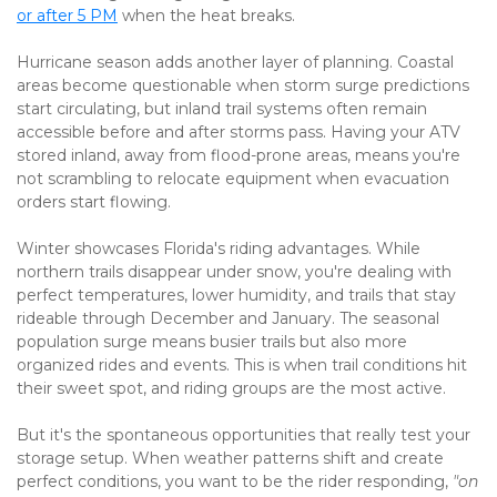
or after 5 PM
 when the heat breaks.
Hurricane season adds another layer of planning. Coastal 
areas become questionable when storm surge predictions 
start circulating, but inland trail systems often remain 
accessible before and after storms pass. Having your ATV 
stored inland, away from flood-prone areas, means you're 
not scrambling to relocate equipment when evacuation 
orders start flowing.
Winter showcases Florida's riding advantages. While 
northern trails disappear under snow, you're dealing with 
perfect temperatures, lower humidity, and trails that stay 
rideable through December and January. The seasonal 
population surge means busier trails but also more 
organized rides and events. This is when trail conditions hit 
their sweet spot, and riding groups are the most active.
But it's the spontaneous opportunities that really test your 
storage setup. When weather patterns shift and create 
perfect conditions, you want to be the rider responding, 
"on 