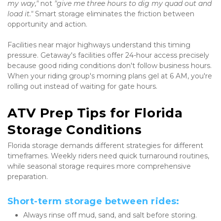
my way,"
 not 
"give me three hours to dig my quad out and 
load it."
 Smart storage eliminates the friction between 
opportunity and action.
Facilities near major highways understand this timing 
pressure. Getaway's facilities offer 24-hour access precisely 
because good riding conditions don't follow business hours. 
When your riding group's morning plans gel at 6 AM, you're 
rolling out instead of waiting for gate hours.
ATV Prep Tips for Florida 
Storage Conditions
Florida storage demands different strategies for different 
timeframes. Weekly riders need quick turnaround routines, 
while seasonal storage requires more comprehensive 
preparation.
Short-term storage between rides:
Always rinse off mud, sand, and salt before storing. 