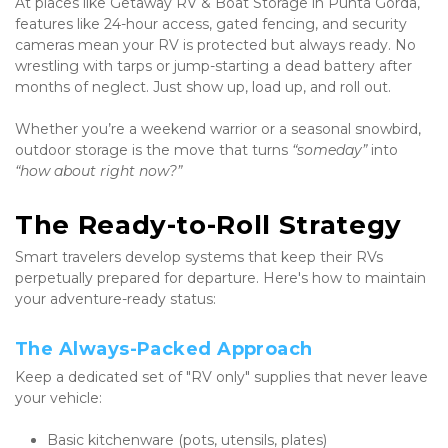
At places like Getaway RV & Boat Storage in Punta Gorda, 
features like 24-hour access, gated fencing, and security 
cameras mean your RV is protected but always ready. No 
wrestling with tarps or jump-starting a dead battery after 
months of neglect. Just show up, load up, and roll out.
Whether you’re a weekend warrior or a seasonal snowbird, 
outdoor storage is the move that turns 
“someday”
 into 
“how about right now?”
The Ready-to-Roll Strategy
Smart travelers develop systems that keep their RVs 
perpetually prepared for departure. Here's how to maintain 
your adventure-ready status:
The Always-Packed Approach
Keep a dedicated set of "RV only" supplies that never leave 
your vehicle:
Basic kitchenware (pots, utensils, plates)