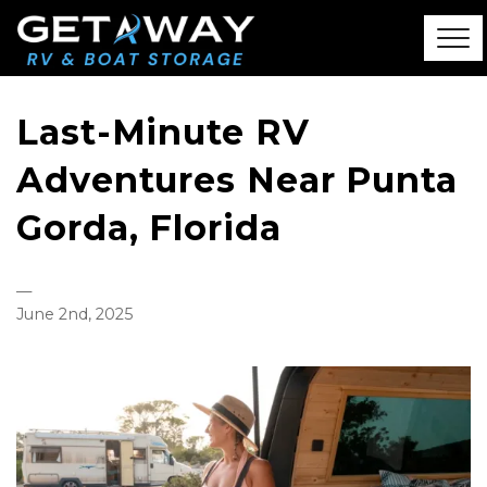
Last-Minute RV
Adventures Near Punta
Gorda, Florida
—
June 2nd, 2025