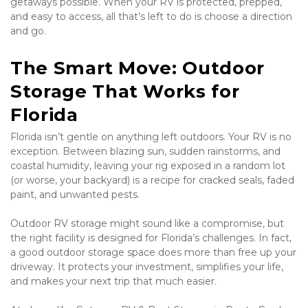
getaways possible. When your RV is protected, prepped, 
and easy to access, all that’s left to do is choose a direction 
and go.
The Smart Move: Outdoor 
Storage That Works for 
Florida
Florida isn’t gentle on anything left outdoors. Your RV is no 
exception. Between blazing sun, sudden rainstorms, and 
coastal humidity, leaving your rig exposed in a random lot 
(or worse, your backyard) is a recipe for cracked seals, faded 
paint, and unwanted pests.
Outdoor RV storage might sound like a compromise, but 
the right facility is designed for Florida’s challenges. In fact, 
a good outdoor storage space does more than free up your 
driveway. It protects your investment, simplifies your life, 
and makes your next trip that much easier.