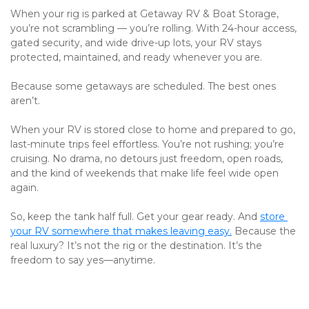
When your rig is parked at Getaway RV & Boat Storage, 
you’re not scrambling — you’re rolling. With 24-hour access, 
gated security, and wide drive-up lots, your RV stays 
protected, maintained, and ready whenever you are.
Because some getaways are scheduled. The best ones 
aren’t.
When your RV is stored close to home and prepared to go, 
last-minute trips feel effortless. You’re not rushing; you’re 
cruising. No drama, no detours just freedom, open roads, 
and the kind of weekends that make life feel wide open 
again.
So, keep the tank half full. Get your gear ready. And 
store 
your RV somewhere that makes leaving easy.
 Because the 
real luxury? It’s not the rig or the destination. It’s the 
freedom to say yes—anytime.