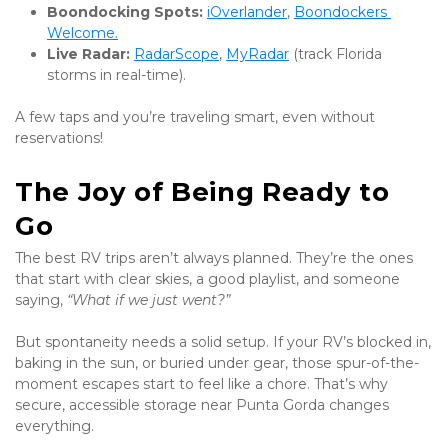
Boondocking Spots:
iOverlander
, 
Boondockers 
Welcome.
Live Radar:
RadarScope
, 
MyRadar
 (track Florida 
storms in real-time).
A few taps and you’re traveling smart, even without 
reservations!
The Joy of Being Ready to 
Go
The best RV trips aren’t always planned. They’re the ones 
that start with clear skies, a good playlist, and someone 
saying, 
“What if we just went?”
But spontaneity needs a solid setup. If your RV’s blocked in, 
baking in the sun, or buried under gear, those spur-of-the-
moment escapes start to feel like a chore. That’s why 
secure, accessible storage near Punta Gorda changes 
everything.