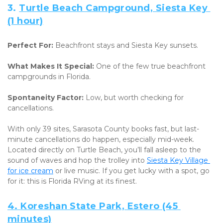
3. 
Turtle Beach Campground, Siesta Key 
(1 hour)
Perfect For:
 Beachfront stays and Siesta Key sunsets. 
What Makes It Special:
 One of the few true beachfront 
campgrounds in Florida. 
Spontaneity Factor:
 Low, but worth checking for 
cancellations.
With only 39 sites, Sarasota County books fast, but last-
minute cancellations do happen, especially mid-week. 
Located directly on Turtle Beach, you’ll fall asleep to the 
sound of waves and hop the trolley into 
Siesta Key Village 
for ice cream
 or live music. If you get lucky with a spot, go 
for it: this is Florida RVing at its finest.
4. 
Koreshan State Park, Estero (45 
minutes)