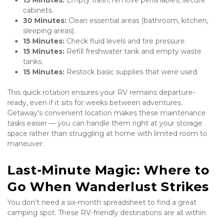
15 Minutes:
 Empty trash, remove perishables, secure 
cabinets.
30 Minutes:
 Clean essential areas (bathroom, kitchen, 
sleeping areas).
15 Minutes:
 Check fluid levels and tire pressure.
15 Minutes:
 Refill freshwater tank and empty waste 
tanks.
15 Minutes:
 Restock basic supplies that were used.
This quick rotation ensures your RV remains departure-
ready, even if it sits for weeks between adventures. 
Getaway's convenient location makes these maintenance 
tasks easier — you can handle them right at your storage 
space rather than struggling at home with limited room to 
maneuver.
Last-Minute Magic: Where to 
Go When Wanderlust Strikes
You don’t need a six-month spreadsheet to find a great 
camping spot. These RV-friendly destinations are all within 