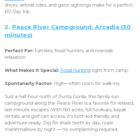
drives, airboat rides, and gator sightings make for a perfect 
RV Day trip.
2. 
Peace River Campground, Arcadia (30 
minutes)
Perfect For:
 Families, fossil hunters, and riverside 
relaxation. 
What Makes It Special:
Fossil hunting
 right from camp. 
Spontaneity Factor:
 High—often room for walk-ins.
Just a half-hour north of Punta Gorda, this family-run 
campground along the Peace River is a favorite for relaxed, 
last-minute escapes. With 160 acres, full hookups, kayak 
rentals, and golf cart access, it’s both kid-friendly and 
adventure-ready. Dig for shark teeth by day, roast 
marshmallows by night — no overplanning required.