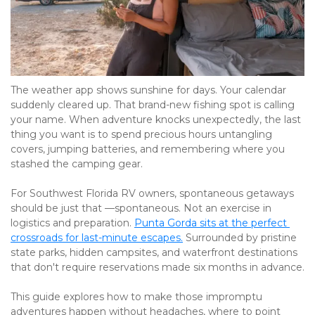
The weather app shows sunshine for days. Your calendar 
suddenly cleared up. That brand-new fishing spot is calling 
your name. When adventure knocks unexpectedly, the last 
thing you want is to spend precious hours untangling 
covers, jumping batteries, and remembering where you 
stashed the camping gear.
For Southwest Florida RV owners, spontaneous getaways 
should be just that —spontaneous. Not an exercise in 
logistics and preparation. 
Punta Gorda sits at the perfect 
crossroads for last-minute escapes.
 Surrounded by pristine 
state parks, hidden campsites, and waterfront destinations 
that don't require reservations made six months in advance.
This guide explores how to make those impromptu 
adventures happen without headaches, where to point 