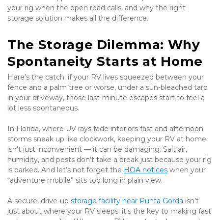
your rig when the open road calls, and why the right 
storage solution makes all the difference.
The Storage Dilemma: Why 
Spontaneity Starts at Home
Here’s the catch: if your RV lives squeezed between your 
fence and a palm tree or worse, under a sun-bleached tarp 
in your driveway, those last-minute escapes start to feel a 
lot less spontaneous.
In Florida, where UV rays fade interiors fast and afternoon 
storms sneak up like clockwork, keeping your RV at home 
isn't just inconvenient — it can be damaging. Salt air, 
humidity, and pests don’t take a break just because your rig 
is parked. And let’s not forget the 
HOA notices
 when your 
“adventure mobile” sits too long in plain view.
A secure, drive-up 
storage facility near Punta Gorda
 isn’t 
just about where your RV sleeps: it’s the key to making fast 