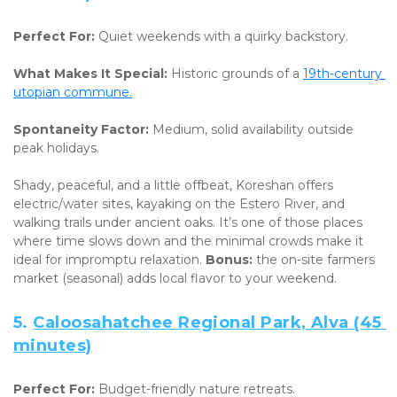
Perfect For:
 Quiet weekends with a quirky backstory. 
What Makes It Special:
 Historic grounds of a 
19th-century 
utopian commune.
Spontaneity Factor:
 Medium, solid availability outside 
peak holidays.
Shady, peaceful, and a little offbeat, Koreshan offers 
electric/water sites, kayaking on the Estero River, and 
walking trails under ancient oaks. It’s one of those places 
where time slows down and the minimal crowds make it 
ideal for impromptu relaxation. 
Bonus:
 the on-site farmers 
market (seasonal) adds local flavor to your weekend.
5. 
Caloosahatchee Regional Park, Alva (45 
minutes)
Perfect For:
 Budget-friendly nature retreats. 