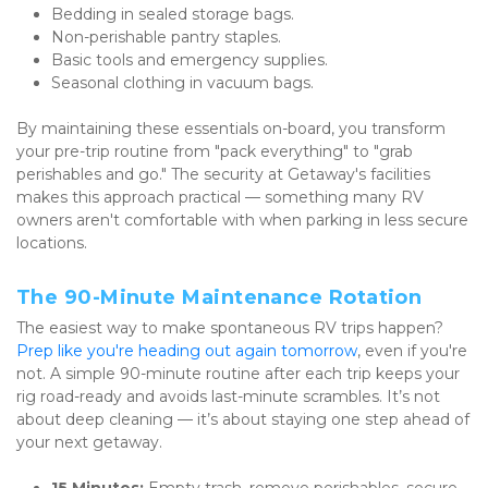
Bedding in sealed storage bags.
Non-perishable pantry staples.
Basic tools and emergency supplies.
Seasonal clothing in vacuum bags.
By maintaining these essentials on-board, you transform 
your pre-trip routine from "pack everything" to "grab 
perishables and go." The security at Getaway's facilities 
makes this approach practical — something many RV 
owners aren't comfortable with when parking in less secure 
locations.
The 90-Minute Maintenance Rotation
The easiest way to make spontaneous RV trips happen? 
Prep like you're heading out again tomorrow
, even if you're 
not. A simple 90-minute routine after each trip keeps your 
rig road-ready and avoids last-minute scrambles. It’s not 
about deep cleaning — it’s about staying one step ahead of 
your next getaway.