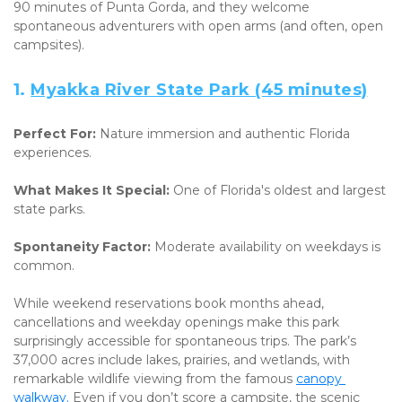
90 minutes of Punta Gorda, and they welcome 
spontaneous adventurers with open arms (and often, open 
campsites).
1. 
Myakka River State Park (45 minutes)
Perfect For:
 Nature immersion and authentic Florida 
experiences. 
What Makes It Special:
 One of Florida's oldest and largest 
state parks. 
Spontaneity Factor:
 Moderate availability on weekdays is 
common.
While weekend reservations book months ahead, 
cancellations and weekday openings make this park 
surprisingly accessible for spontaneous trips. The park’s 
37,000 acres include lakes, prairies, and wetlands, with 
remarkable wildlife viewing from the famous 
canopy 
walkway.
 Even if you don’t score a campsite, the scenic 