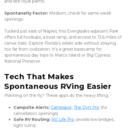
and rare royal palms. 
Spontaneity Factor:
 Medium, check for same-week 
openings.
Tucked just east of Naples, this Everglades-adjacent Park 
offers full hookups, a boat ramp, and access to 13.6 miles of 
canoe trails. Explore Florida’s wilder side without straying 
too far from civilization. It’s a great basecamp for 
spontaneous day trips to Marco Island or Big Cypress 
National Preserve.
Tech That Makes 
Spontaneous RVing Easier
Planning on the fly? These apps do the heavy lifting:
Campsite Alerts:
Campspot,
The Dyrt Pro
 (for 
cancellation openings).
Safe RV Routing:
RV Life Pro
 (avoids low bridges, 
tight turns).