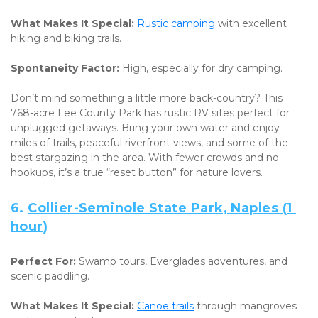
What Makes It Special:
Rustic camping
 with excellent 
hiking and biking trails. 
Spontaneity Factor:
 High, especially for dry camping.
Don’t mind something a little more back-country? This 
768-acre Lee County Park has rustic RV sites perfect for 
unplugged getaways. Bring your own water and enjoy 
miles of trails, peaceful riverfront views, and some of the 
best stargazing in the area. With fewer crowds and no 
hookups, it’s a true “reset button” for nature lovers.
6. 
Collier-Seminole State Park, Naples (1 
hour)
Perfect For:
 Swamp tours, Everglades adventures, and 
scenic paddling. 
What Makes It Special:
Canoe trails
 through mangroves 